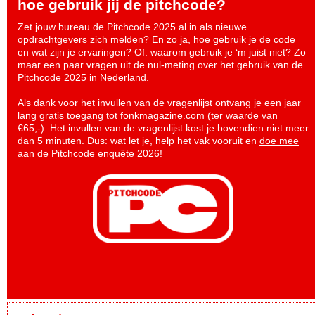
hoe gebruik jij de pitchcode?
Zet jouw bureau de Pitchcode 2025 al in als nieuwe
opdrachtgevers zich melden? En zo ja, hoe gebruik je de code
en wat zijn je ervaringen? Of: waarom gebruik je ‘m juist niet? Zo
maar een paar vragen uit de nul-meting over het gebruik van de
Pitchcode 2025 in Nederland.
Als dank voor het invullen van de vragenlijst ontvang je een jaar
lang gratis toegang tot fonkmagazine.com (ter waarde van
€65,-). Het invullen van de vragenlijst kost je bovendien niet meer
dan 5 minuten. Dus: wat let je, help het vak vooruit en
doe mee
aan de Pitchcode enquête 2026
!