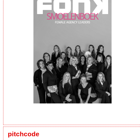
pitchcode