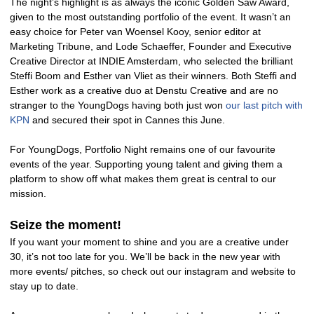
The night’s highlight is as always the iconic Golden Saw Award,
given to the most outstanding portfolio of the event. It wasn’t an
easy choice for Peter van Woensel Kooy, senior editor at
Marketing Tribune, and Lode Schaeffer, Founder and Executive
Creative Director at INDIE Amsterdam, who selected the brilliant
Steffi Boom and Esther van Vliet as their winners. Both Steffi and
Esther work as a creative duo at Denstu Creative and are no
stranger to the YoungDogs having both just won
our last pitch with
KPN
and secured their spot in Cannes this June.
For YoungDogs, Portfolio Night remains one of our favourite
events of the year. Supporting young talent and giving them a
platform to show off what makes them great is central to our
mission.
Seize the moment!
If you want your moment to shine and you are a creative under
30, it’s not too late for you. We’ll be back in the new year with
more events/ pitches, so check out our instagram and website to
stay up to date.