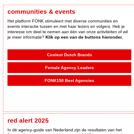
communities & events
Het platform FONK stimuleert met diverse communities en
events interactie tussen en met haar lezers en volgers. Heb je
interesse om deel te nemen aan één van onze activiteiten of wil
je meer informatie?
Klik op een van de buttons hieronder.
Coolest Dutch Brands
Female Agency Leaders
FONK150 Best Agencies
red alert 2025
In dè agency-guide van Nederland zijn de resultaten van het