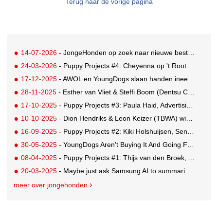
Terug naar de vorige pagina
14-07-2026
- JongeHonden op zoek naar nieuwe bestuursleden
24-03-2026
- Puppy Projects #4: Cheyenna op 't Root
17-12-2025
- AWOL en YoungDogs slaan handen ineen voor Rising Star Award
28-11-2025
- Esther van Vliet & Steffi Boom (Dentsu Creative) win KPN YoungDogs pitch
17-10-2025
- Puppy Projects #3: Paula Haid, Advertising Student at Willem de Kooning
10-10-2025
- Dion Hendriks & Leon Keizer (TBWA) win the Red Bull pitch with 'Energy Contract'
16-09-2025
- Puppy Projects #2: Kiki Holshuijsen, Senior Copywriter GUT Madrid
30-05-2025
- YoungDogs Aren't Buying It And Going For A 'Gap Year'
08-04-2025
- Puppy Projects #1: Thijs van den Broek, Art Director Buenaparte
20-03-2025
- Maybe just ask Samsung AI to summarise this for you...
meer over jongehonden