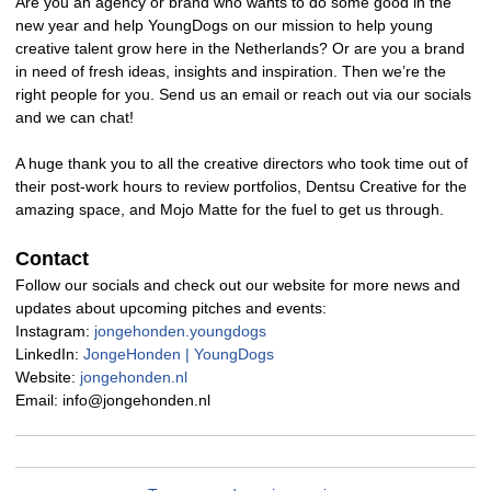
Are you an agency or brand who wants to do some good in the
new year and help YoungDogs on our mission to help young
creative talent grow here in the Netherlands? Or are you a brand
in need of fresh ideas, insights and inspiration. Then we’re the
right people for you. Send us an email or reach out via our socials
and we can chat!
A huge thank you to all the creative directors who took time out of
their post-work hours to review portfolios, Dentsu Creative for the
amazing space, and Mojo Matte for the fuel to get us through.
Contact
Follow our socials and check out our website for more news and
updates about upcoming pitches and events:
Instagram:
jongehonden.youngdogs
LinkedIn:
JongeHonden | YoungDogs
Website:
jongehonden.nl
Email: info@jongehonden.nl