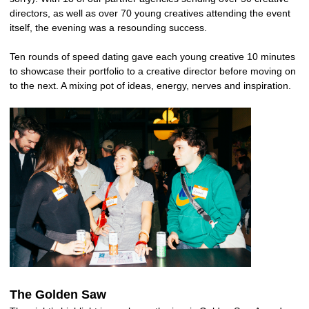
directors, as well as over 70 young creatives attending the event
itself, the evening was a resounding success.
Ten rounds of speed dating gave each young creative 10 minutes
to showcase their portfolio to a creative director before moving on
to the next. A mixing pot of ideas, energy, nerves and inspiration.
The Golden Saw