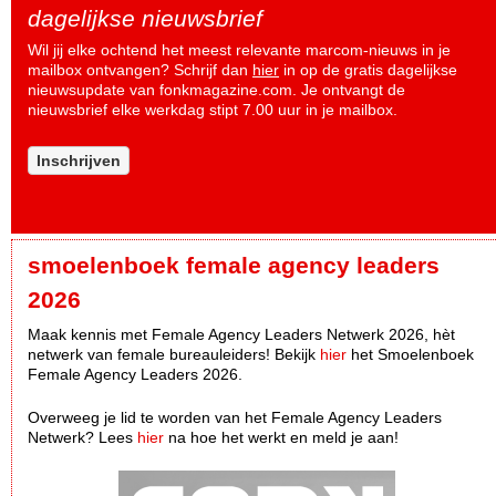
dagelijkse nieuwsbrief
Wil jij elke ochtend het meest relevante marcom-nieuws in je
mailbox ontvangen? Schrijf dan
hier
in op de gratis dagelijkse
nieuwsupdate van fonkmagazine.com. Je ontvangt de
nieuwsbrief elke werkdag stipt 7.00 uur in je mailbox.
Inschrijven
smoelenboek female agency leaders
2026
Maak kennis met Female Agency Leaders Netwerk 2026, hèt
netwerk van female bureauleiders! Bekijk
hier
het Smoelenboek
Female Agency Leaders 2026.
Overweeg je lid te worden van het Female Agency Leaders
Netwerk? Lees
hier
na hoe het werkt en meld je aan!