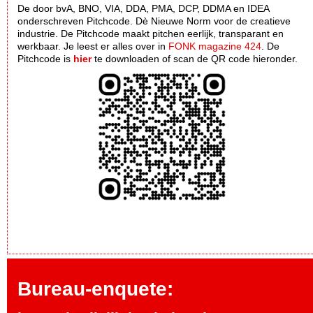
De door bvA, BNO, VIA, DDA, PMA, DCP, DDMA en IDEA
onderschreven Pitchcode. Dè Nieuwe Norm voor de creatieve
industrie. De Pitchcode maakt pitchen eerlijk, transparant en
werkbaar. Je leest er alles over in
FONK magazine 424
. De
Pitchcode is
hier
te downloaden of scan de QR code hieronder.
Bureau-enquete: