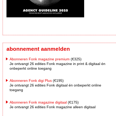
abonnement aanmelden
Abonneren Fonk magazine premium
(€325)
Je ontvangt 26 edities Fonk magazine in print & digitaal én
onbeperkt online toegang
Abonneren Fonk digi Plus
(€195)
Je ontvangt 26 edities Fonk digitaal én onbeperkt online
toegang
Abonneren Fonk magazine digitaal
(€175)
Je ontvangt 26 edities Fonk magazine alleen digitaal