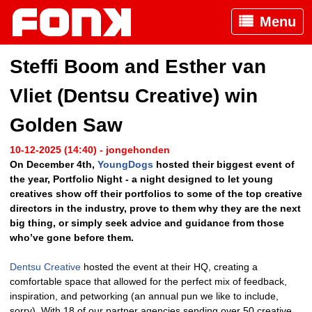
Menu
Steffi Boom and Esther van
Vliet (Dentsu Creative) win
Golden Saw
10-12-2025 (14:40) - jongehonden
On December 4th,
YoungDogs
hosted their biggest event of
the year, Portfolio Night - a night designed to let young
creatives show off their portfolios to some of the top creative
directors in the industry, prove to them why they are the next
big thing, or simply seek advice and guidance from those
who’ve gone before them.
Dentsu Creative
hosted the event at their HQ, creating a
comfortable space that allowed for the perfect mix of feedback,
inspiration, and petworking (an annual pun we like to include,
sorry). With 18 of our partner agencies sending over 50 creative