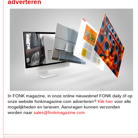
adverteren
In FONK magazine, in onze online nieuwsbrief FONK daily óf op
onze website fonkmagazine.com adverteren?
Klik hier
voor alle
mogelijkheden en tarieven. Aanvragen kunnen verzonden
worden naar
sales@fonkmagazine.com