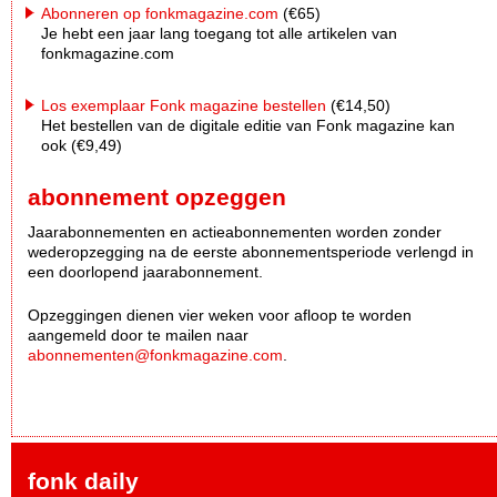
Abonneren op fonkmagazine.com
(€65)
Je hebt een jaar lang toegang tot alle artikelen van
fonkmagazine.com
Los exemplaar Fonk magazine bestellen
(€14,50)
Het bestellen van de digitale editie van Fonk magazine kan
ook (€9,49)
abonnement opzeggen
Jaarabonnementen en actieabonnementen worden zonder
wederopzegging na de eerste abonnementsperiode verlengd in
een doorlopend jaarabonnement.
Opzeggingen dienen vier weken voor afloop te worden
aangemeld door te mailen naar
abonnementen@fonkmagazine.com
.
fonk daily