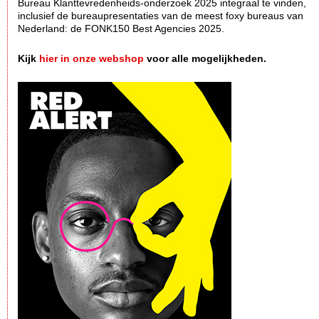
Bureau Klanttevredenheids-onderzoek 2025 integraal te vinden,
inclusief de bureaupresentaties van de meest foxy bureaus van
Nederland: de FONK150 Best Agencies 2025.
Kijk
hier in onze webshop
voor alle mogelijkheden.