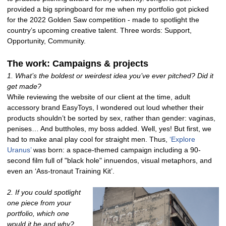
provided a big springboard for me when my portfolio got picked
for the 2022 Golden Saw competition - made to spotlight the
country’s upcoming creative talent. Three words: Support,
Opportunity, Community.
The work: Campaigns & projects
1. What’s the boldest or weirdest idea you’ve ever pitched? Did it
get made?
While reviewing the website of our client at the time, adult
accessory brand EasyToys, I wondered out loud whether their
products shouldn’t be sorted by sex, rather than gender: vaginas,
penises… And buttholes, my boss added. Well, yes! But first, we
had to make anal play cool for straight men. Thus,
‘Explore
Uranus’
was born: a space-themed campaign including a 90-
second film full of "black hole" innuendos, visual metaphors, and
even an ‘Ass-tronaut Training Kit’.
2. If you could spotlight
one piece from your
portfolio, which one
would it be and why?