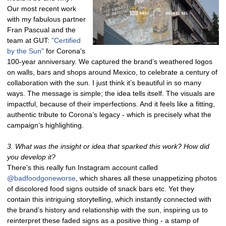
Our most recent work
with my fabulous partner
Fran Pascual and the
team at GUT:
"Certified
by the Sun"
for Corona’s
100-year anniversary. We captured the brand’s weathered logos
on walls, bars and shops around Mexico, to celebrate a century of
collaboration with the sun. I just think it’s beautiful in so many
ways. The message is simple; the idea tells itself. The visuals are
impactful, because of their imperfections. And it feels like a fitting,
authentic tribute to Corona’s legacy - which is precisely what the
campaign’s highlighting.
3. What was the insight or idea that sparked this work? How did
you develop it?
There’s this really fun Instagram account called
@badfoodgoneworse
, which shares all these unappetizing photos
of discolored food signs outside of snack bars etc. Yet they
contain this intriguing storytelling, which instantly connected with
the brand’s history and relationship with the sun, inspiring us to
reinterpret these faded signs as a positive thing - a stamp of