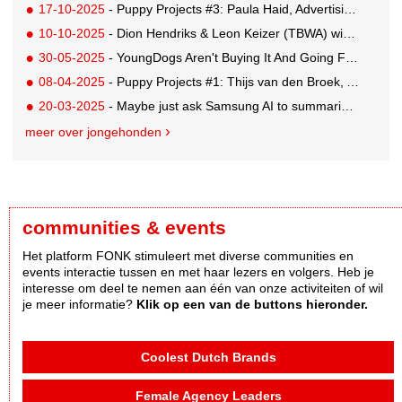
17-10-2025
- Puppy Projects #3: Paula Haid, Advertising Student at Willem de Kooning
10-10-2025
- Dion Hendriks & Leon Keizer (TBWA) win the Red Bull pitch with 'Energy Contract'
30-05-2025
- YoungDogs Aren't Buying It And Going For A 'Gap Year'
08-04-2025
- Puppy Projects #1: Thijs van den Broek, Art Director Buenaparte
20-03-2025
- Maybe just ask Samsung AI to summarise this for you...
meer over jongehonden
communities & events
Het platform FONK stimuleert met diverse communities en
events interactie tussen en met haar lezers en volgers. Heb je
interesse om deel te nemen aan één van onze activiteiten of wil
je meer informatie?
Klik op een van de buttons hieronder.
Coolest Dutch Brands
Female Agency Leaders