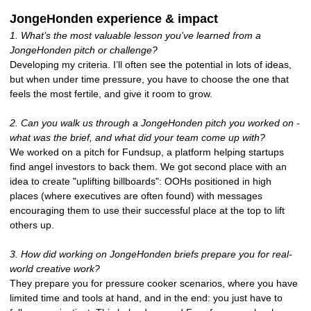
JongeHonden experience & impact
1. What’s the most valuable lesson you’ve learned from a
JongeHonden pitch or challenge?
Developing my criteria. I’ll often see the potential in lots of ideas,
but when under time pressure, you have to choose the one that
feels the most fertile, and give it room to grow.
2. Can you walk us through a JongeHonden pitch you worked on -
what was the brief, and what did your team come up with?
We worked on a pitch for Fundsup, a platform helping startups
find angel investors to back them. We got second place with an
idea to create "uplifting billboards": OOHs positioned in high
places (where executives are often found) with messages
encouraging them to use their successful place at the top to lift
others up.
3. How did working on JongeHonden briefs prepare you for real-
world creative work?
They prepare you for pressure cooker scenarios, where you have
limited time and tools at hand, and in the end: you just have to