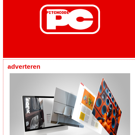
adverteren