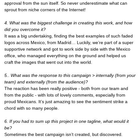
approval from the sun itself. So never underestimate what can
sprout from niche corners of the Internet!
4. What was the biggest challenge in creating this work, and how
did you overcome it?
It was a big undertaking, finding the best examples of such faded
logos across Mexico, from Madrid… Luckily, we’re part of a super
supportive network and got to work side by side with the Mexico
office, who managed everything on the ground and helped us
craft the images that went out into the world.
5.. What was the response to this campaign > internally (from your
team) and externally (from the audience)?
The reaction has been really positive - both from our team and
from the public - with lots of lovely comments, especially from
proud Mexicans. It’s just amazing to see the sentiment strike a
chord with so many people.
6. If you had to sum up this project in one tagline, what would it
be?
Sometimes the best campaign isn’t created, but discovered.