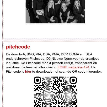
pitchcode
De door bvA, BNO, VIA, DDA, PMA, DCP, DDMA en IDEA
onderschreven Pitchcode. Dè Nieuwe Norm voor de creatieve
industrie. De Pitchcode maakt pitchen eerlijk, transparant en
werkbaar. Je leest er alles over in
FONK magazine 424
. De
Pitchcode is
hier
te downloaden of scan de QR code hieronder.