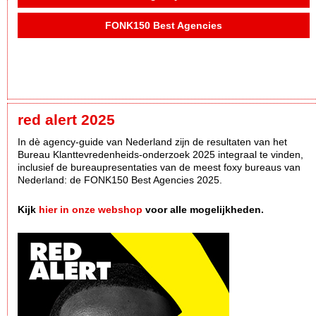
FONK150 Best Agencies
red alert 2025
In dè agency-guide van Nederland zijn de resultaten van het
Bureau Klanttevredenheids-onderzoek 2025 integraal te vinden,
inclusief de bureaupresentaties van de meest foxy bureaus van
Nederland: de FONK150 Best Agencies 2025.
Kijk
hier in onze webshop
voor alle mogelijkheden.