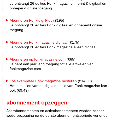
Je ontvangt 26 edities Fonk magazine in print & digitaal én
onbeperkt online toegang
Abonneren Fonk digi Plus
(€195)
Je ontvangt 26 edities Fonk digitaal én onbeperkt online
toegang
Abonneren Fonk magazine digitaal
(€175)
Je ontvangt 26 edities Fonk magazine alleen digitaal
Abonneren op fonkmagazine.com
(€65)
Je hebt een jaar lang toegang tot alle artikelen van
fonkmagazine.com
Los exemplaar Fonk magazine bestellen
(€14,50)
Het bestellen van de digitale editie van Fonk magazine kan
ook (€9,49)
abonnement opzeggen
Jaarabonnementen en actieabonnementen worden zonder
wederopzegging na de eerste abonnementsperiode verlengd in