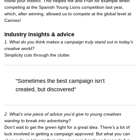
follow your instinct. This helped me and Fran for example when
competing at the Spanish Young Lions competition last year,
which, after winning, allowed us to compete at the global level at
Cannes!
Industry insights & advice
1. What do you think makes a campaign truly stand out in today’s
creative world?
Simplicity cuts through the clutter.
"Sometimes the best campaign isn’t
created, but discovered"
2. What’s one piece of advice you’d give to young creatives
wanting to break into advertising?
Don’t wait to get the green light for a great idea. There’s a lot of
luck involved in getting a campaign approved. But what you can