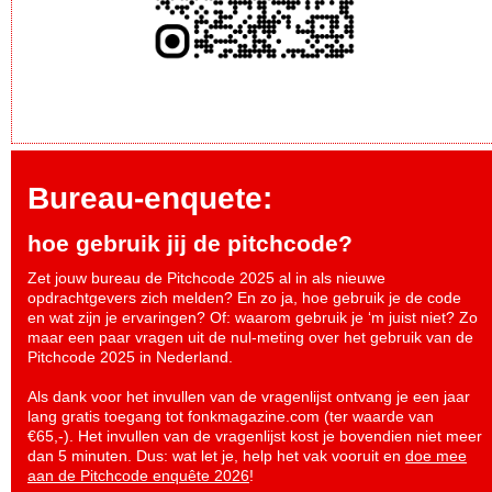
Bureau-enquete:
hoe gebruik jij de pitchcode?
Zet jouw bureau de Pitchcode 2025 al in als nieuwe
opdrachtgevers zich melden? En zo ja, hoe gebruik je de code
en wat zijn je ervaringen? Of: waarom gebruik je ‘m juist niet? Zo
maar een paar vragen uit de nul-meting over het gebruik van de
Pitchcode 2025 in Nederland.
Als dank voor het invullen van de vragenlijst ontvang je een jaar
lang gratis toegang tot fonkmagazine.com (ter waarde van
€65,-). Het invullen van de vragenlijst kost je bovendien niet meer
dan 5 minuten. Dus: wat let je, help het vak vooruit en
doe mee
aan de Pitchcode enquête 2026
!