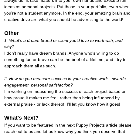
always do, is take matters into your own hands and execute fun
ideas as personal projects. Put those in your portfolio, even when
you’re not a student anymore. In the end, your amazing brain and
creative drive are what you should be advertising to the world!
Other
1. What’s a dream brand or client you’d love to work with, and
why?
I don’t really have dream brands. Anyone who’s willing to do
something fun or brave can be the brief of a lifetime, and I try to
approach them all as such.
2. How do you measure success in your creative work - awards,
engagement, personal satisfaction?
I’m working on measuring the success of each project based on
how proud it makes me feel, rather than being influenced by
external praise - or lack thereof. I’ll let you know how it goes!
What's Next?
If you want to be featured in the next Puppy Projects article please
reach out to us and let us know why you think you deserve that