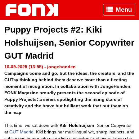
Menu
Puppy Projects #2: Kiki
Holshuijsen, Senior Copywriter
GUT Madrid
16-09-2025 (13:55) - jongehonden
Campaigns come and go, but the ideas, the creators, and the
GUTsy thinking behind them deserve more than a fleeting
moment of recognition. In collaboration with JongeHonden,
FONK Magazine proudly presents the second episode of
Puppy Projects: a series spotlighting the rising stars of
creativity and the brave but brilliant work that put them on
the map.
This time, we sat down with
Kiki Holshuijsen
, Senior Copywriter
at
GUT Madrid
. Kiki brings her multilingual wit, sharp instincts, and
subversive humor into every line she writes (and every taboo she