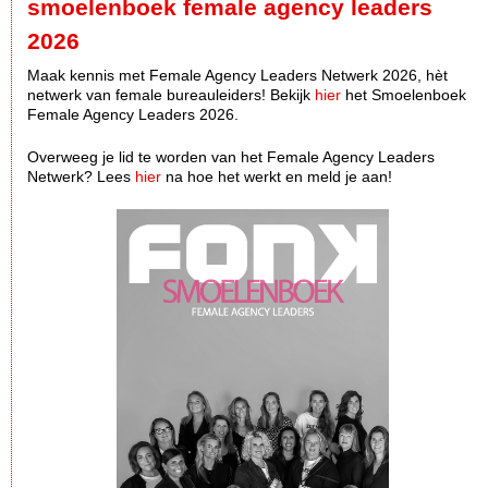
smoelenboek female agency leaders
2026
Maak kennis met Female Agency Leaders Netwerk 2026, hèt
netwerk van female bureauleiders! Bekijk
hier
het Smoelenboek
Female Agency Leaders 2026.
Overweeg je lid te worden van het Female Agency Leaders
Netwerk? Lees
hier
na hoe het werkt en meld je aan!