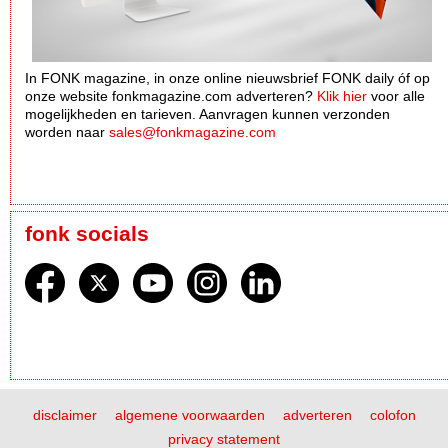
In FONK magazine, in onze online nieuwsbrief FONK daily óf op
onze website fonkmagazine.com adverteren?
Klik hier
voor alle
mogelijkheden en tarieven. Aanvragen kunnen verzonden
worden naar
sales@fonkmagazine.com
fonk socials
disclaimer
algemene voorwaarden
adverteren
colofon
privacy statement