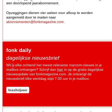
een doorlopend jaarabonnement.
Opzeggingen dienen vier weken voor afloop te worden
aangemeld door te mailen naar
abonnementen@fonkmagazine.com
.
fonk daily
dagelijkse nieuwsbrief
Wil jij elke ochtend het meest relevante marcom-nieuws in je
mailbox ontvangen? Schrijf dan
hier
in op de gratis dagelijkse
nieuwsupdate van fonkmagazine.com. Je ontvangt de
nieuwsbrief elke werkdag stipt 7.00 uur in je mailbox.
Inschrijven