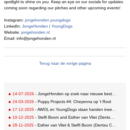
spotlight to shine on you. Keep an eye on our socials for updates
coming soon regarding our pitches and other upcoming events!
Instagram:
jongehonden.youngdogs
LinkedIn:
JongeHonden | YoungDogs
Website:
jongehonden.nl
Email: info@jongehonden.nl
Terug naar de vorige pagina
14-07-2026
- JongeHonden op zoek naar nieuwe bestuursleden
24-03-2026
- Puppy Projects #4: Cheyenna op 't Root
17-12-2025
- AWOL en YoungDogs slaan handen ineen voor Rising Star Award
10-12-2025
- Steffi Boom and Esther van Vliet (Dentsu Creative) win Golden Saw
28-11-2025
- Esther van Vliet & Steffi Boom (Dentsu Creative) win KPN YoungDogs pitch