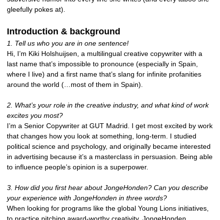
gleefully pokes at).
Introduction & background
1. Tell us who you are in one sentence!
Hi, I’m Kiki Holshuijsen, a multilingual creative copywriter with a
last name that’s impossible to pronounce (especially in Spain,
where I live) and a first name that’s slang for infinite profanities
around the world (…most of them in Spain).
2. What’s your role in the creative industry, and what kind of work
excites you most?
I’m a Senior Copywriter at GUT Madrid. I get most excited by work
that changes how you look at something, long-term. I studied
political science and psychology, and originally became interested
in advertising because it’s a masterclass in persuasion. Being able
to influence people’s opinion is a superpower.
3. How did you first hear about JongeHonden? Can you describe
your experience with JongeHonden in three words?
When looking for programs like the global Young Lions initiatives,
to practice pitching award-worthy creativity. JongeHonden