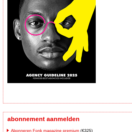
abonnement aanmelden
Abonneren Fonk magazine premium
(€325)