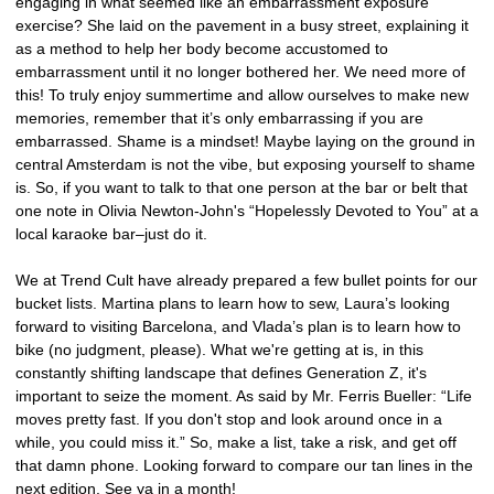
engaging in what seemed like an embarrassment exposure
exercise? She laid on the pavement in a busy street, explaining it
as a method to help her body become accustomed to
embarrassment until it no longer bothered her. We need more of
this! To truly enjoy summertime and allow ourselves to make new
memories, remember that it’s only embarrassing if you are
embarrassed. Shame is a mindset! Maybe laying on the ground in
central Amsterdam is not the vibe, but exposing yourself to shame
is. So, if you want to talk to that one person at the bar or belt that
one note in Olivia Newton-John's “Hopelessly Devoted to You” at a
local karaoke bar–just do it.
We at Trend Cult have already prepared a few bullet points for our
bucket lists. Martina plans to learn how to sew, Laura’s looking
forward to visiting Barcelona, and Vlada’s plan is to learn how to
bike (no judgment, please). What we're getting at is, in this
constantly shifting landscape that defines Generation Z, it's
important to seize the moment. As said by Mr. Ferris Bueller: “Life
moves pretty fast. If you don't stop and look around once in a
while, you could miss it.” So, make a list, take a risk, and get off
that damn phone. Looking forward to compare our tan lines in the
next edition. See ya in a month!