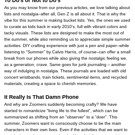
To Do’s or Not to Do’s
As you may know from our previous articles, we love talking about
lists and nostalgia–after all, Gen Z is all about it. That is why the
vibe for this summer is making bucket lists. Yes, the ones we used
to curate as kids back in early 2010’s, full with vibrant colors and
tacky visuals. These lists are designed to make the most out of
the summer, while also reminding us to appreciate simple summer
activities. DIY crafting experience with just a pen and paper–while
listening to “Summer” by Calvis Harris, of course–can offer a small
break from our phones while also giving the nostalgic feeling we,
as a generation, crave. Same goes for junk journaling – another
way of indulging in nostalgia. These journals are loaded with old
concert wristbands, train tickets, sentimental items, and recycled
materials, creating a space to cherish memories.
It Really Is That Damn Phone
And why are Zoomers suddenly becoming crafty? We have
started to romanticize “living life to the fullest”, which can be
summarized as shifting from an “observer” to a “doer”. This
summer, Zoomers want to consciously choose to be the main
characters in their own lives. Even if the activities that we want to