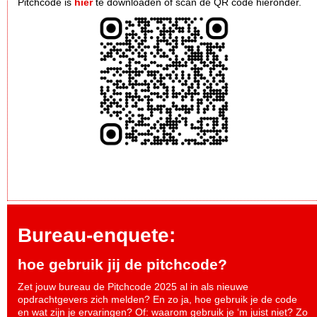
Pitchcode is
hier
te downloaden of scan de QR code hieronder.
Bureau-enquete:
hoe gebruik jij de pitchcode?
Zet jouw bureau de Pitchcode 2025 al in als nieuwe
opdrachtgevers zich melden? En zo ja, hoe gebruik je de code
en wat zijn je ervaringen? Of: waarom gebruik je ‘m juist niet? Zo