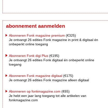
abonnement aanmelden
Abonneren Fonk magazine premium
(€325)
Je ontvangt 26 edities Fonk magazine in print & digitaal én
onbeperkt online toegang
Abonneren Fonk digi Plus
(€195)
Je ontvangt 26 edities Fonk digitaal én onbeperkt online
toegang
Abonneren Fonk magazine digitaal
(€175)
Je ontvangt 26 edities Fonk magazine alleen digitaal
Abonneren op fonkmagazine.com
(€65)
Je hebt een jaar lang toegang tot alle artikelen van
fonkmagazine.com