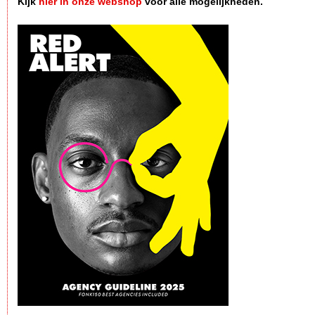
Kijk
hier in onze webshop
voor alle mogelijkheden.