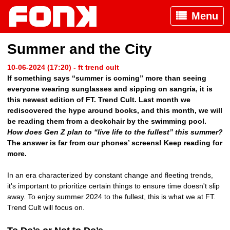
Menu
Summer and the City
10-06-2024 (17:20) - ft trend cult
If something says “summer is coming” more than seeing
everyone wearing sunglasses and sipping on sangría, it is
this newest edition of FT. Trend Cult. Last month we
rediscovered the hype around books, and this month, we will
be reading them from a deckchair by the swimming pool.
How does Gen Z plan to “live life to the fullest” this summer?
The answer is far from our phones’ screens! Keep reading for
more.
In an era characterized by constant change and fleeting trends,
it's important to prioritize certain things to ensure time doesn't slip
away. To enjoy summer 2024 to the fullest, this is what we at FT.
Trend Cult will focus on.