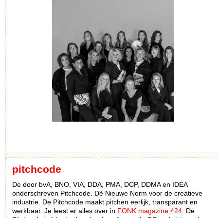
pitchcode
De door bvA, BNO, VIA, DDA, PMA, DCP, DDMA en IDEA
onderschreven Pitchcode. Dè Nieuwe Norm voor de creatieve
industrie. De Pitchcode maakt pitchen eerlijk, transparant en
werkbaar. Je leest er alles over in
FONK magazine 424
. De