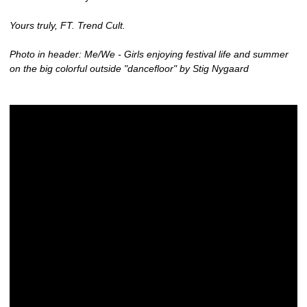
Yours truly, FT. Trend Cult.
Photo in header: Me/We - Girls enjoying festival life and summer
on the big colorful outside "dancefloor" by Stig Nygaard