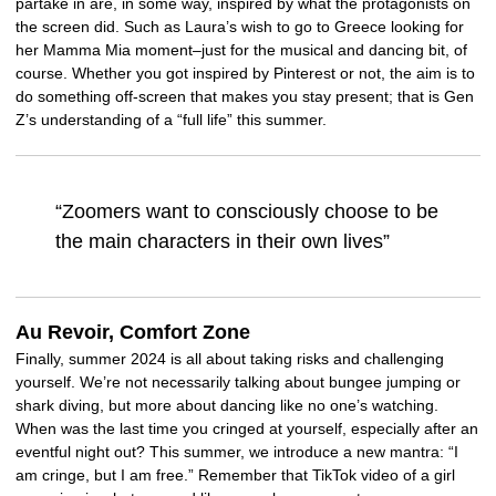
partake in are, in some way, inspired by what the protagonists on
the screen did. Such as Laura’s wish to go to Greece looking for
her Mamma Mia moment–just for the musical and dancing bit, of
course. Whether you got inspired by Pinterest or not, the aim is to
do something off-screen that makes you stay present; that is Gen
Z’s understanding of a “full life” this summer.
“Zoomers want to consciously choose to be
the main characters in their own lives”
Au Revoir, Comfort Zone
Finally, summer 2024 is all about taking risks and challenging
yourself. We’re not necessarily talking about bungee jumping or
shark diving, but more about dancing like no one’s watching.
When was the last time you cringed at yourself, especially after an
eventful night out? This summer, we introduce a new mantra: “I
am cringe, but I am free.” Remember that TikTok video of a girl