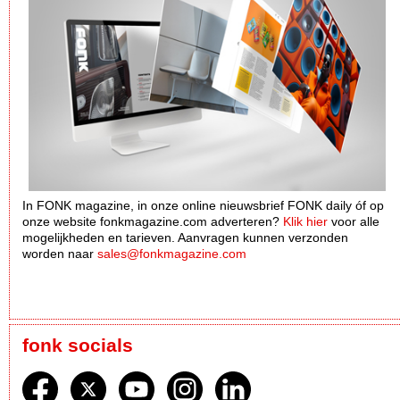
In FONK magazine, in onze online nieuwsbrief FONK daily óf op
onze website fonkmagazine.com adverteren?
Klik hier
voor alle
mogelijkheden en tarieven. Aanvragen kunnen verzonden
worden naar
sales@fonkmagazine.com
fonk socials