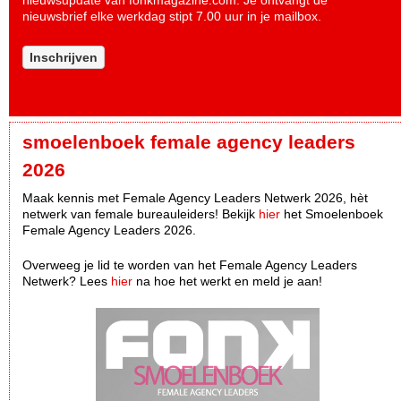
nieuwsupdate van fonkmagazine.com. Je ontvangt de
nieuwsbrief elke werkdag stipt 7.00 uur in je mailbox.
Inschrijven
smoelenboek female agency leaders
2026
Maak kennis met Female Agency Leaders Netwerk 2026, hèt
netwerk van female bureauleiders! Bekijk
hier
het Smoelenboek
Female Agency Leaders 2026.
Overweeg je lid te worden van het Female Agency Leaders
Netwerk? Lees
hier
na hoe het werkt en meld je aan!