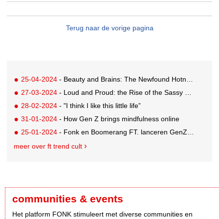
Terug naar de vorige pagina
25-04-2024
- Beauty and Brains: The Newfound Hotness of Reading Books
27-03-2024
- Loud and Proud: the Rise of the Sassy Man Apocalypse
28-02-2024
- "I think I like this little life”
31-01-2024
- How Gen Z brings mindfulness online
25-01-2024
- Fonk en Boomerang FT. lanceren GenZ editorial team
meer over ft trend cult
communities & events
Het platform FONK stimuleert met diverse communities en