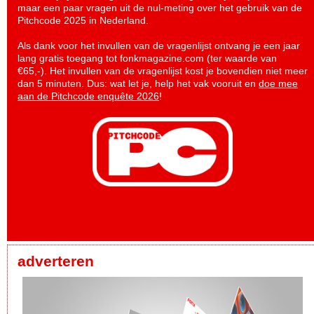
maar een paar vragen uit de nul-meting over het gebruik van de
Pitchcode 2025 in Nederland.
Als dank voor het invullen van de vragenlijst ontvang je een jaar
lang gratis toegang tot fonkmagazine.com (ter waarde van
€65,-). Het invullen van de vragenlijst kost je bovendien niet meer
dan 5 minuten. Dus: wat let je, help het vak vooruit en
doe mee
aan de Pitchcode enquête 2026
!
adverteren