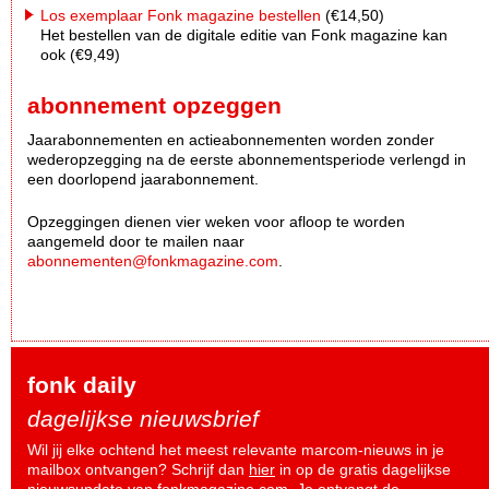
Los exemplaar Fonk magazine bestellen
(€14,50)
Het bestellen van de digitale editie van Fonk magazine kan
ook (€9,49)
abonnement opzeggen
Jaarabonnementen en actieabonnementen worden zonder
wederopzegging na de eerste abonnementsperiode verlengd in
een doorlopend jaarabonnement.
Opzeggingen dienen vier weken voor afloop te worden
aangemeld door te mailen naar
abonnementen@fonkmagazine.com
.
fonk daily
dagelijkse nieuwsbrief
Wil jij elke ochtend het meest relevante marcom-nieuws in je
mailbox ontvangen? Schrijf dan
hier
in op de gratis dagelijkse