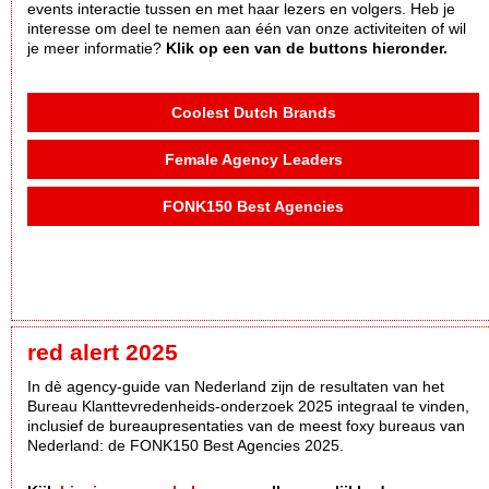
events interactie tussen en met haar lezers en volgers. Heb je
interesse om deel te nemen aan één van onze activiteiten of wil
je meer informatie?
Klik op een van de buttons hieronder.
Coolest Dutch Brands
Female Agency Leaders
FONK150 Best Agencies
red alert 2025
In dè agency-guide van Nederland zijn de resultaten van het
Bureau Klanttevredenheids-onderzoek 2025 integraal te vinden,
inclusief de bureaupresentaties van de meest foxy bureaus van
Nederland: de FONK150 Best Agencies 2025.