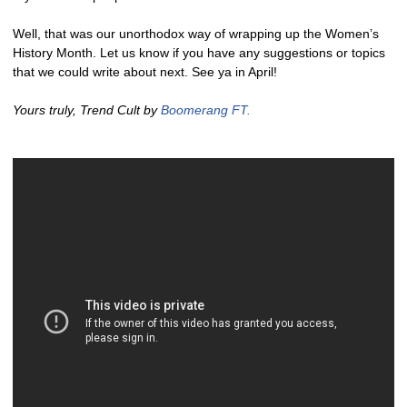
Well, that was our unorthodox way of wrapping up the Women’s
History Month. Let us know if you have any suggestions or topics
that we could write about next. See ya in April!
Yours truly, Trend Cult by
Boomerang FT.