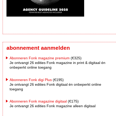
abonnement aanmelden
Abonneren Fonk magazine premium
(€325)
Je ontvangt 26 edities Fonk magazine in print & digitaal én
onbeperkt online toegang
Abonneren Fonk digi Plus
(€195)
Je ontvangt 26 edities Fonk digitaal én onbeperkt online
toegang
Abonneren Fonk magazine digitaal
(€175)
Je ontvangt 26 edities Fonk magazine alleen digitaal