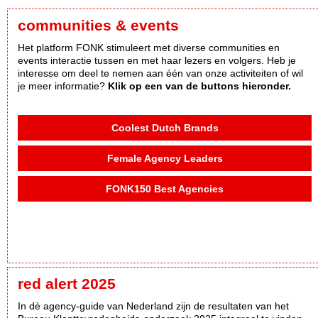
communities & events
Het platform FONK stimuleert met diverse communities en
events interactie tussen en met haar lezers en volgers. Heb je
interesse om deel te nemen aan één van onze activiteiten of wil
je meer informatie?
Klik op een van de buttons hieronder.
Coolest Dutch Brands
Female Agency Leaders
FONK150 Best Agencies
red alert 2025
In dè agency-guide van Nederland zijn de resultaten van het