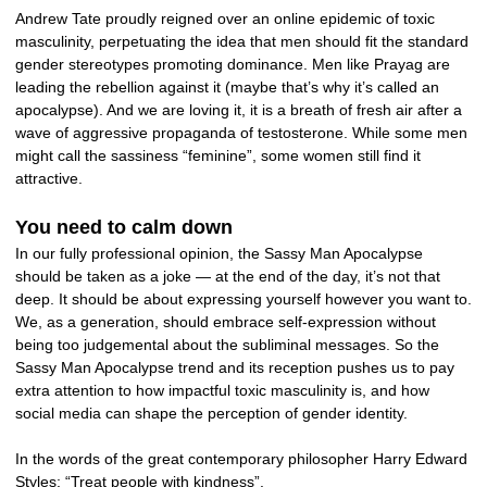
Andrew Tate proudly reigned over an online epidemic of toxic
masculinity, perpetuating the idea that men should fit the standard
gender stereotypes promoting dominance. Men like Prayag are
leading the rebellion against it (maybe that’s why it’s called an
apocalypse). And we are loving it, it is a breath of fresh air after a
wave of aggressive propaganda of testosterone. While some men
might call the sassiness “feminine”, some women still find it
attractive.
You need to calm down
In our fully professional opinion, the Sassy Man Apocalypse
should be taken as a joke — at the end of the day, it’s not that
deep. It should be about expressing yourself however you want to.
We, as a generation, should embrace self-expression without
being too judgemental about the subliminal messages. So the
Sassy Man Apocalypse trend and its reception pushes us to pay
extra attention to how impactful toxic masculinity is, and how
social media can shape the perception of gender identity.
In the words of the great contemporary philosopher Harry Edward
Styles: “Treat people with kindness”.