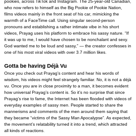
pookies, across TikTok and Instagram. The 25-year-old Canadian,
who now refers to himself as the Big Pookie of Pookie Nation,
films videos mainly in the front seat of his car, mimicking the
warmth of a FaceTime call. Using singular second-person
pronouns and establishing a rather intimate vibe in his short
videos, Prayag uses his platform to embrace his sassy nature. “If
it was up to me, I would have chosen to be nonchalant and sexy.
God wanted me to be loud and sassy,” — the creator confesses in
one of his most viral videos with over 3.7 million likes.
Gotta be having Déjà Vu
Once you check out Prayag’s content and hear his words of
wisdom, his videos might feel strangely familiar. No, it is not a déjà
vu. Once you are in close proximity to a man, it becomes evident
how universal Prayag’s content is. So it’s no surprise that since
Prayag’s rise to fame, the Internet has been flooded with videos of
everyday examples of sassy men. People started to share the
mannerisms and comments of the men around them saying that
they became “victims of the Sassy Man Apocalypse”. As expected,
the movement’s relatability turned it into a trend, which attracted
all kinds of reactions.