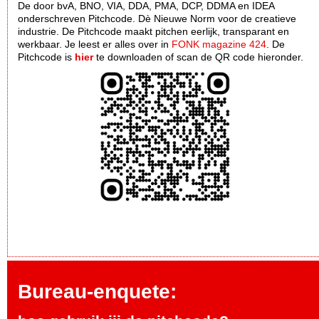
De door bvA, BNO, VIA, DDA, PMA, DCP, DDMA en IDEA
onderschreven Pitchcode. Dè Nieuwe Norm voor de creatieve
industrie. De Pitchcode maakt pitchen eerlijk, transparant en
werkbaar. Je leest er alles over in
FONK magazine 424
. De
Pitchcode is
hier
te downloaden of scan de QR code hieronder.
Bureau-enquete: