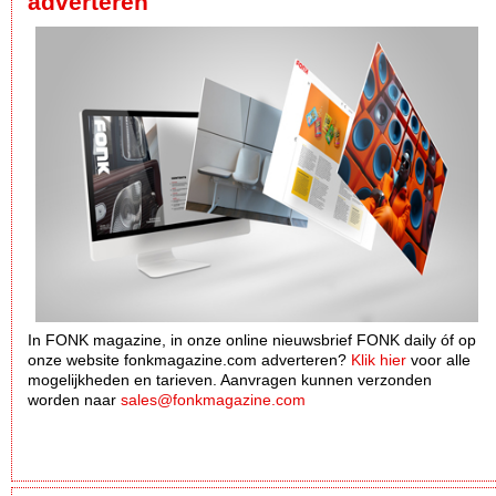
adverteren
In FONK magazine, in onze online nieuwsbrief FONK daily óf op
onze website fonkmagazine.com adverteren?
Klik hier
voor alle
mogelijkheden en tarieven. Aanvragen kunnen verzonden
worden naar
sales@fonkmagazine.com