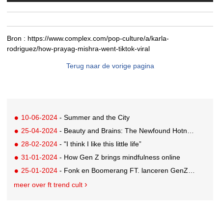
Bron :
https://www.complex.com/pop-culture/a/karla-
rodriguez/how-prayag-mishra-went-tiktok-viral
Terug naar de vorige pagina
10-06-2024
- Summer and the City
25-04-2024
- Beauty and Brains: The Newfound Hotness of Reading Books
28-02-2024
- "I think I like this little life”
31-01-2024
- How Gen Z brings mindfulness online
25-01-2024
- Fonk en Boomerang FT. lanceren GenZ editorial team
meer over ft trend cult