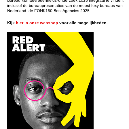
Bureau Klanttevredenheids-onderzoek 2025 integraal te vinden,
inclusief de bureaupresentaties van de meest foxy bureaus van
Nederland: de FONK150 Best Agencies 2025.
Kijk
hier in onze webshop
voor alle mogelijkheden.