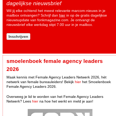
dagelijkse nieuwsbrief
Wil jij elke ochtend het meest relevante marcom-nieuws in je
mailbox ontvangen? Schrijf dan
hier
in op de gratis dagelijkse
nieuwsupdate van fonkmagazine.com. Je ontvangt de
nieuwsbrief elke werkdag stipt 7.00 uur in je mailbox.
Inschrijven
smoelenboek female agency leaders
2026
Maak kennis met Female Agency Leaders Netwerk 2026, hèt
netwerk van female bureauleiders! Bekijk
hier
het Smoelenboek
Female Agency Leaders 2026.
Overweeg je lid te worden van het Female Agency Leaders
Netwerk? Lees
hier
na hoe het werkt en meld je aan!