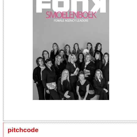
pitchcode