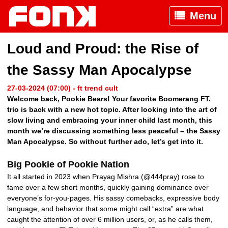
Menu
Loud and Proud: the Rise of
the Sassy Man Apocalypse
27-03-2024 (07:00) - ft trend cult
Welcome back, Pookie Bears! Your favorite Boomerang FT.
trio is back with a new hot topic. After looking into the art of
slow living and embracing your inner child last month, this
month we’re discussing something less peaceful – the Sassy
Man Apocalypse. So without further ado, let’s get into it.
Big Pookie of Pookie Nation
It all started in 2023 when Prayag Mishra (@444pray) rose to
fame over a few short months, quickly gaining dominance over
everyone’s for-you-pages. His sassy comebacks, expressive body
language, and behavior that some might call “extra” are what
caught the attention of over 6 million users, or, as he calls them,