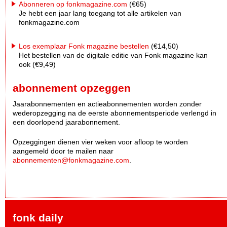
Abonneren op fonkmagazine.com
(€65)
Je hebt een jaar lang toegang tot alle artikelen van
fonkmagazine.com
Los exemplaar Fonk magazine bestellen
(€14,50)
Het bestellen van de digitale editie van Fonk magazine kan
ook (€9,49)
abonnement opzeggen
Jaarabonnementen en actieabonnementen worden zonder
wederopzegging na de eerste abonnementsperiode verlengd in
een doorlopend jaarabonnement.
Opzeggingen dienen vier weken voor afloop te worden
aangemeld door te mailen naar
abonnementen@fonkmagazine.com
.
fonk daily