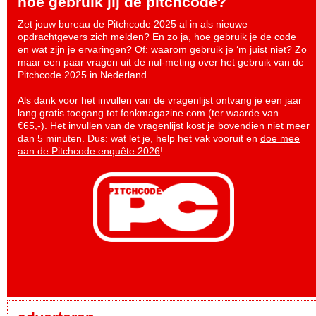
hoe gebruik jij de pitchcode?
Zet jouw bureau de Pitchcode 2025 al in als nieuwe
opdrachtgevers zich melden? En zo ja, hoe gebruik je de code
en wat zijn je ervaringen? Of: waarom gebruik je ‘m juist niet? Zo
maar een paar vragen uit de nul-meting over het gebruik van de
Pitchcode 2025 in Nederland.
Als dank voor het invullen van de vragenlijst ontvang je een jaar
lang gratis toegang tot fonkmagazine.com (ter waarde van
€65,-). Het invullen van de vragenlijst kost je bovendien niet meer
dan 5 minuten. Dus: wat let je, help het vak vooruit en
doe mee
aan de Pitchcode enquête 2026
!