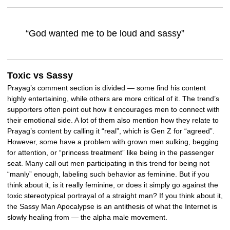
“God wanted me to be loud and sassy”
Toxic vs Sassy
Prayag’s comment section is divided — some find his content
highly entertaining, while others are more critical of it. The trend’s
supporters often point out how it encourages men to connect with
their emotional side. A lot of them also mention how they relate to
Prayag’s content by calling it “real”, which is Gen Z for “agreed”.
However, some have a problem with grown men sulking, begging
for attention, or “princess treatment” like being in the passenger
seat. Many call out men participating in this trend for being not
“manly” enough, labeling such behavior as feminine. But if you
think about it, is it really feminine, or does it simply go against the
toxic stereotypical portrayal of a straight man? If you think about it,
the Sassy Man Apocalypse is an antithesis of what the Internet is
slowly healing from — the alpha male movement.