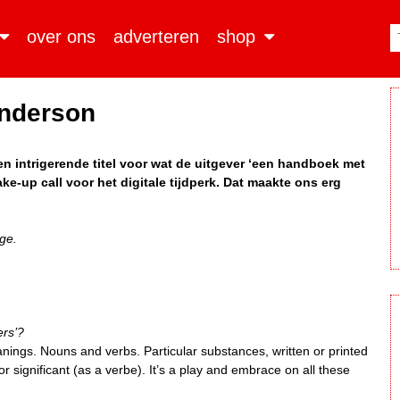
over ons
adverteren
shop
nderson
en intrigerende titel voor wat de uitgever ‘een handboek met
ke-up call voor het digitale tijdperk. Dat maakte ons erg
ge.
ers’?
anings. Nouns and verbs. Particular substances, written or printed
 or significant (as a verbe). It’s a play and embrace on all these