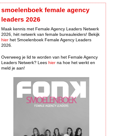
smoelenboek female agency
leaders 2026
Maak kennis met Female Agency Leaders Netwerk
2026, hèt netwerk van female bureauleiders! Bekijk
hier
het Smoelenboek Female Agency Leaders
2026.
Overweeg je lid te worden van het Female Agency
Leaders Netwerk? Lees
hier
na hoe het werkt en
meld je aan!