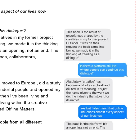
 aspect of our lives now
this dialogue?
eatives in my former project
ing, we made it in the thinking
t’s an opening, not an end. The
nds, collaborators,
 moved to Europe , did a study
wonderful people and opened my
then I’ve been living and
iving within the creative
ed Offline Matters.
ople from all different