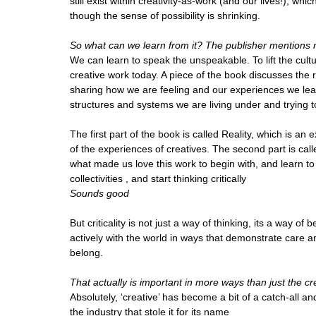
still exist within creativity-as-work (and our lives!), wh
though the sense of possibility is shrinking.
So what can we learn from it? The publisher mentions ra
We can learn to speak the unspeakable. To lift the cul
creative work today. A piece of the book discusses the 
sharing how we are feeling and our experiences we lear
structures and systems we are living under and trying to
The first part of the book is called Reality, which is an
of the experiences of creatives. The second part is cal
what made us love this work to begin with, and learn to id
collectivities , and start thinking critically
Sounds good
But criticality is not just a way of thinking, its a way o
actively with the world in ways that demonstrate care a
belong.
That actually is important in more ways than just the cr
Absolutely, ‘creative’ has become a bit of a catch-all an
the industry that stole it for its name