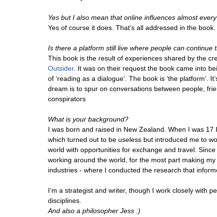
Yes but I also mean that online influences almost every
Yes of course it does. That’s all addressed in the book.
Is there a platform still live where people can continue 
This book is the result of experiences shared by the cr
Outsider
. It was on their request the book came into be
of ‘reading as a dialogue’. The book is ‘the platform’. I
dream is to spur on conversations between people, frie
conspirators
What is your background?
I was born and raised in New Zealand. When I was 17 I
which turned out to be useless but introduced me to 
world with opportunities for exchange and travel. Since 
working around the world, for the most part making my l
industries - where I conducted the research that inform
I’m a strategist and writer, though I work closely with pe
disciplines.
And also a philosopher Jess :)