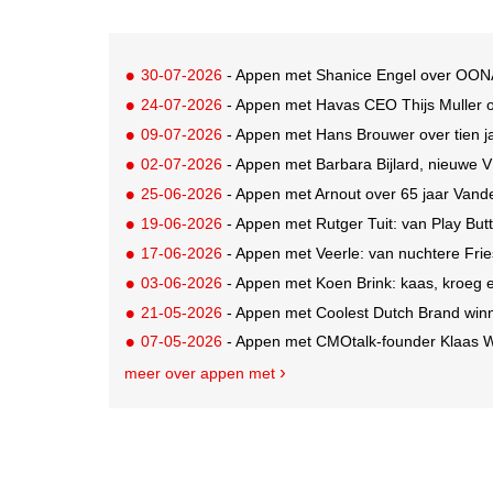
30-07-2026
- Appen met Shanice Engel over OON
24-07-2026
- Appen met Havas CEO Thijs Muller 
09-07-2026
- Appen met Hans Brouwer over tien 
02-07-2026
- Appen met Barbara Bijlard, nieuwe V
25-06-2026
- Appen met Arnout over 65 jaar Van
19-06-2026
- Appen met Rutger Tuit: van Play But
17-06-2026
- Appen met Veerle: van nuchtere Fri
03-06-2026
- Appen met Koen Brink: kaas, kroeg 
21-05-2026
- Appen met Coolest Dutch Brand win
07-05-2026
- Appen met CMOtalk-founder Klaas We
meer over appen met