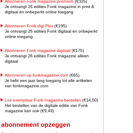
Abonneren Fonk magazine premium
(€325)
Je ontvangt 26 edities Fonk magazine in print &
digitaal én onbeperkt online toegang
Abonneren Fonk digi Plus
(€195)
Je ontvangt 26 edities Fonk digitaal én onbeperkt
online toegang
Abonneren Fonk magazine digitaal
(€175)
Je ontvangt 26 edities Fonk magazine alleen
digitaal
Abonneren op fonkmagazine.com
(€65)
Je hebt een jaar lang toegang tot alle artikelen
van fonkmagazine.com
Los exemplaar Fonk magazine bestellen
(€14,50)
Het bestellen van de digitale editie van Fonk
magazine kan ook (€9,49)
abonnement opzeggen