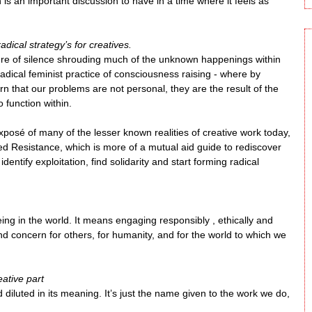
ich is an important discussion to have in a time where it feels as
dical strategy’s for creatives.
ture of silence shrouding much of the unknown happenings within
radical feminist practice of consciousness raising - where by
n that our problems are not personal, they are the result of the
 function within.
 exposé of many of the lesser known realities of creative work today,
led Resistance, which is more of a mutual aid guide to rediscover
entify exploitation, find solidarity and start forming radical
f being in the world. It means engaging responsibly , ethically and
nd concern for others, for humanity, and for the world to which we
eative part
d diluted in its meaning. It’s just the name given to the work we do,