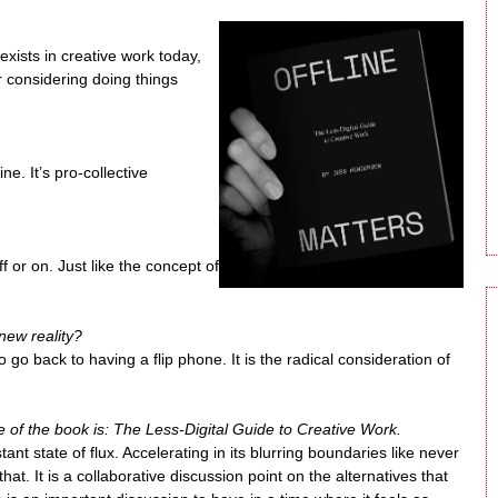
xists in creative work today,
r considering doing things
ne. It’s pro-collective
ff or on. Just like the concept of
new reality?
o go back to having a flip phone. It is the radical consideration of
e of the book is: The Less-Digital Guide to Creative Work.
tant state of flux. Accelerating in its blurring boundaries like never
at. It is a collaborative discussion point on the alternatives that