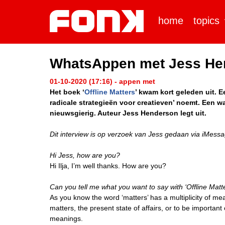
home
topics
WhatsAppen met Jess He
01-10-2020 (17:16) - appen met
Het boek ‘
Offline Matters
’ kwam kort geleden uit. E
radicale strategieën voor creatieven’ noemt. Een wa
nieuwsgierig. Auteur Jess Henderson legt uit.
Dit interview is op verzoek van Jess gedaan via iMessa
Hi Jess, how are you?
Hi Ilja, I’m well thanks. How are you?
Can you tell me what you want to say with ‘Offline Matt
As you know the word ‘matters’ has a multiplicity of me
matters, the present state of affairs, or to be important
meanings.