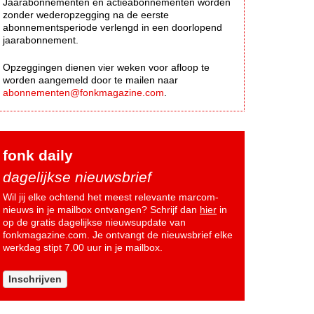
Jaarabonnementen en actieabonnementen worden
zonder wederopzegging na de eerste
abonnementsperiode verlengd in een doorlopend
jaarabonnement.
Opzeggingen dienen vier weken voor afloop te
worden aangemeld door te mailen naar
abonnementen@fonkmagazine.com
.
fonk daily
dagelijkse nieuwsbrief
Wil jij elke ochtend het meest relevante marcom-
nieuws in je mailbox ontvangen? Schrijf dan
hier
in
op de gratis dagelijkse nieuwsupdate van
fonkmagazine.com. Je ontvangt de nieuwsbrief elke
werkdag stipt 7.00 uur in je mailbox.
Inschrijven