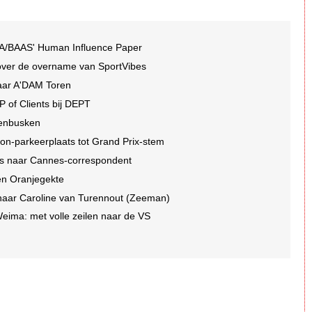
A/BAAS' Human Influence Paper
over de overname van SportVibes
jaar A'DAM Toren
P of Clients bij DEPT
denbusken
ton-parkeerplaats tot Grand Prix-stem
es naar Cannes-correspondent
en Oranjegekte
naar Caroline van Turennout (Zeeman)
ima: met volle zeilen naar de VS