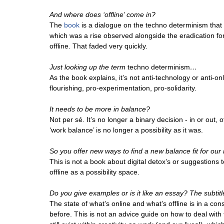
And where does ‘offline’ come in?
The
book
is a dialogue on the techno determinism that e
which was a rise observed alongside the eradication fo
offline. That faded very quickly.
Just looking up the term
techno determinism
…
As the book explains, it’s not anti-technology or anti-onli
flourishing, pro-experimentation, pro-solidarity.
It needs to be more in balance?
Not per sé. It’s no longer a binary decision - in or out, o
‘work balance’ is no longer a possibility as it was.
So you offer new ways to find a new balance fit for our 
This is not a book about digital detox’s or suggestions t
offline as a possibility space.
Do you give examples or is it like an essay? The subtitl
The state of what’s online and what’s offline is in a cons
before. This is not an advice guide on how to deal with th