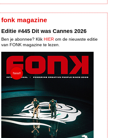
fonk magazine
Editie #445 Dit was Cannes 2026
Ben je abonnee? Klik
HIER
om de nieuwste editie
van FONK magazine te lezen.