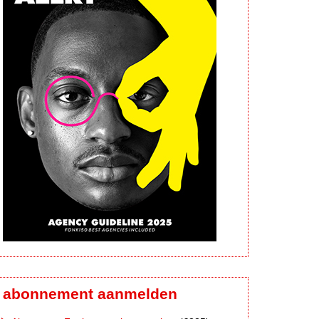
abonnement aanmelden