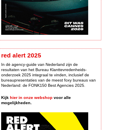
red alert 2025
In dè agency-guide van Nederland zijn de
resultaten van het Bureau Klanttevredenheids-
onderzoek 2025 integraal te vinden, inclusief de
bureaupresentaties van de meest foxy bureaus van
Nederland: de FONK150 Best Agencies 2025.
Kijk
hier in onze webshop
voor alle
mogelijkheden.