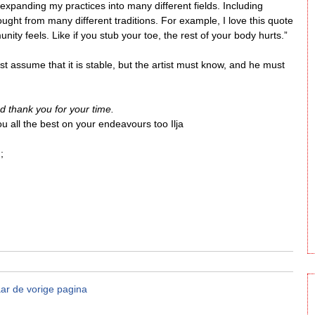
xpanding my practices into many different fields. Including
ought from many different traditions. For example, I love this quote
ity feels. Like if you stub your toe, the rest of your body hurts.”
 assume that it is stable, but the artist must know, and he must
nd thank you for your time.
u all the best on your endeavours too Ilja
;
ar de vorige pagina