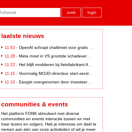
zoek
login
laatste nieuws
11:53 -
OpenAI schrapt chatlimiet voor gratis ChatGPT-gebruikers
11:28 -
Meta moet in VS grootste schadevergoeding ooit betalen: 567 miljoen dollar
11:22 -
Het blijft modderen bij fietsfabrikant Accell. Krijgt uitstel van betaling
11:15 -
Voormalig MOJO-directeur start eerste country radiozender. van Nederland
11:10 -
Easyjet overgenomen door investeerder Apollo
communities & events
Het platform FONK stimuleert met diverse
communities en events interactie tussen en met
haar lezers en volgers. Heb je interesse om deel te
nemen aan één van onze activiteiten of wil je meer