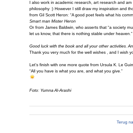
I also work in academic research, art research and am e
philosophy :) However I still draw my inspiration and th
from Gil Scott Heron: “A good poet feels what his commun
Smart man Mister Heron
Or from James Baldwin, who asserts that “a society must
let us know, that there is nothing stable under heaven.”
Good luck with the book and all your other activities. A
Thank you very much for the well wishes , and I wish yo
Let’s finish with one more quote from Ursula K. Le Guin
“All you have is what you are, and what you give.”
Foto: Yumna Al-Arashi
Terug na