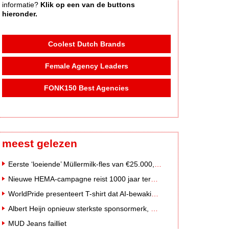
informatie?
Klik op een van de buttons
hieronder.
Coolest Dutch Brands
Female Agency Leaders
FONK150 Best Agencies
meest gelezen
Eerste ‘loeiende’ Müllermilk-fles van €25.000,- gevonden
Nieuwe HEMA-campagne reist 1000 jaar terug in de tijd naar 'Hemastein'
WorldPride presenteert T-shirt dat AI-bewakingscamera's misleidt
Albert Heijn opnieuw sterkste sponsormerk, PostNL daalt
MUD Jeans failliet